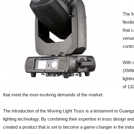
The M
flexib
that 
venue
contro
With 
(XMlit
light
of 132
that meet the ever-evolving demands of the market.
The introduction of the Moving Light Truss is a testament to Guangz
lighting technology. By combining their expertise in truss design a
created a product that is set to become a game-changer in the indus