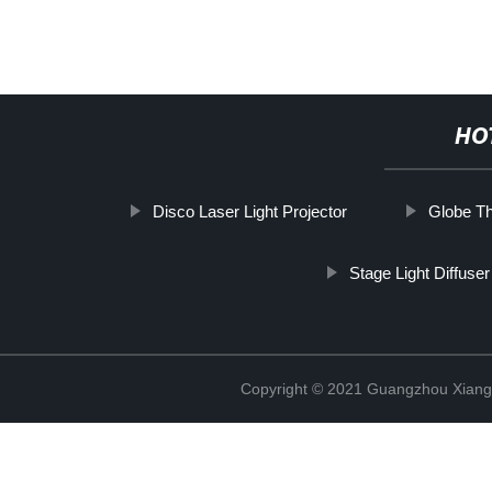
HO
Disco Laser Light Projector
Globe Th
Stage Light Diffuser
Copyright © 2021 Guangzhou Xiang