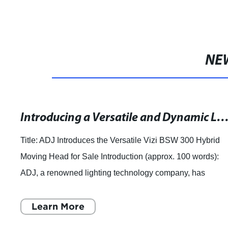
NE
Introducing a Versatile and Dynamic LED Moving Head with Beam, Spot & Wash Ca
Title: ADJ Introduces the Versatile Vizi BSW 300 Hybrid
Moving Head for Sale Introduction (approx. 100 words):
ADJ, a renowned lighting technology company, has
recently unveiled its latest and highly
Learn More