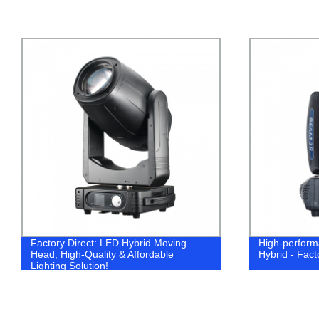
Factory Direct: LED Hybrid Moving
High-perfor
Head, High-Quality & Affordable
Hybrid - Fact
Lighting Solution!