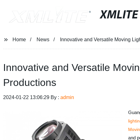
XMLITE
Home
News
Innovative and Versatile Moving Lig
Innovative and Versatile Movin
Productions
2024-01-22 13:06:29 By :
admin
Guang
lighti
Movin
and pe