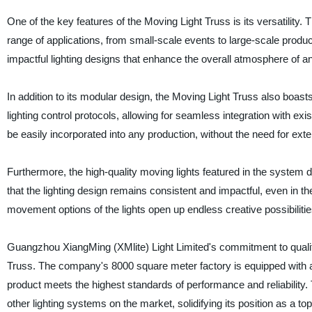
One of the key features of the Moving Light Truss is its versatility.
range of applications, from small-scale events to large-scale product
impactful lighting designs that enhance the overall atmosphere of a
In addition to its modular design, the Moving Light Truss also boas
lighting control protocols, allowing for seamless integration with exi
be easily incorporated into any production, without the need for exte
Furthermore, the high-quality moving lights featured in the system d
that the lighting design remains consistent and impactful, even in 
movement options of the lights open up endless creative possibilities 
Guangzhou XiangMing (XMlite) Light Limited's commitment to quality
Truss. The company's 8000 square meter factory is equipped with a
product meets the highest standards of performance and reliability.
other lighting systems on the market, solidifying its position as a top-t