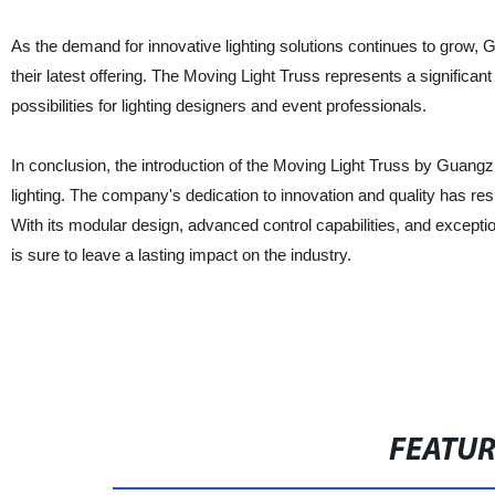
As the demand for innovative lighting solutions continues to grow, 
their latest offering. The Moving Light Truss represents a significan
possibilities for lighting designers and event professionals.
In conclusion, the introduction of the Moving Light Truss by Guangzh
lighting. The company's dedication to innovation and quality has resu
With its modular design, advanced control capabilities, and excepti
is sure to leave a lasting impact on the industry.
FEATU