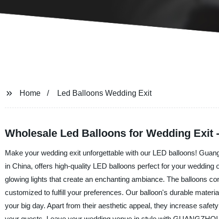
Home
Led Balloons Wedding Exit
Wholesale Led Balloons for Wedding Exit 
Make your wedding exit unforgettable with our LED balloons! Guangz
in China, offers high-quality LED balloons perfect for your wedding 
glowing lights that create an enchanting ambiance. The balloons c
customized to fulfill your preferences. Our balloon's durable materia
your big day. Apart from their aesthetic appeal, they increase safety
your guests. Leave your wedding venue in style with GUANGZH