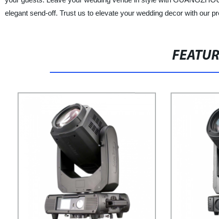
elegant send-off. Trust us to elevate your wedding decor with our 
FEATU