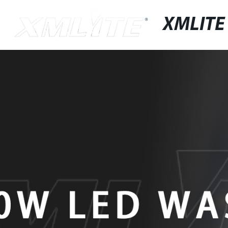
XMLITE