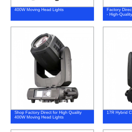
400W Moving Head Lights
Factory Dire
- High-Quality
Shop Factory Direct for High Quality
17R Hybrid C
400W Moving Head Lights