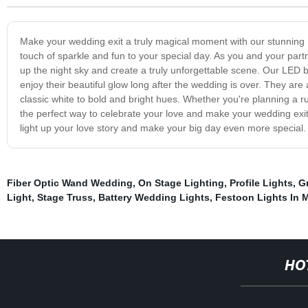
Make your wedding exit a truly magical moment with our stunning L
touch of sparkle and fun to your special day. As you and your part
up the night sky and create a truly unforgettable scene. Our LED ba
enjoy their beautiful glow long after the wedding is over. They are
classic white to bold and bright hues. Whether you're planning a 
the perfect way to celebrate your love and make your wedding exit 
light up your love story and make your big day even more special.
Fiber Optic Wand Wedding
,
On Stage Lighting
,
Profile Lights
,
G
Light
,
Stage Truss
,
Battery Wedding Lights
,
Festoon Lights In 
HO