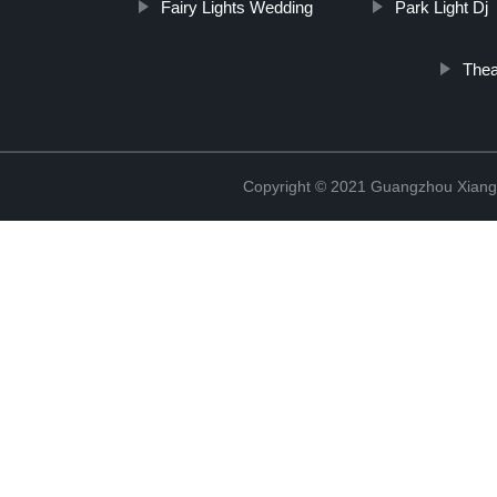
Fairy Lights Wedding
Park Light Dj
Thea
Copyright © 2021 Guangzhou Xiang