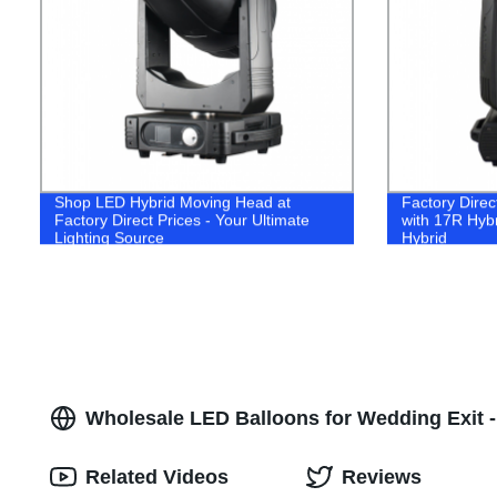
Shop LED Hybrid Moving Head at
Factory Direc
Factory Direct Prices - Your Ultimate
with 17R Hyb
Lighting Source
Hybrid
Wholesale LED Balloons for Wedding Exit -
Related Videos
Reviews