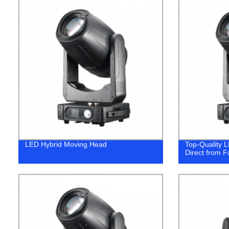
LED Hybrid Moving Head
Top-Quality 
Direct from Fa