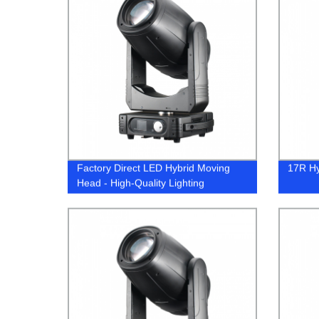
Factory Direct LED Hybrid Moving
17R Hy
Head - High-Quality Lighting
Solutions