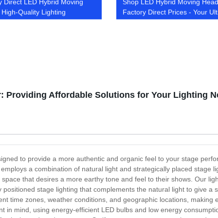
y Direct LED Hybrid Moving
Shop LED Hybrid Moving Head
 High-Quality Lighting
Factory Direct Prices - Your Ul
ons
Lighting Source
: Providing Affordable Solutions for Your Lighting 
igned to provide a more authentic and organic feel to your stage performa
employs a combination of natural light and strategically placed stage li
 space that desires a more earthy tone and feel to their shows. Our lig
y positioned stage lighting that complements the natural light to give 
fferent time zones, weather conditions, and geographic locations, maki
t in mind, using energy-efficient LED bulbs and low energy consumptio