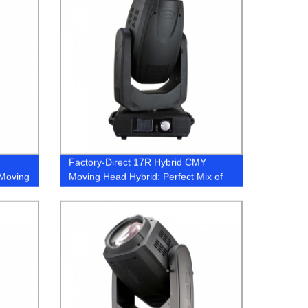
Factory-Direct 17R Hybrid CMY
 Moving
Moving Head Hybrid: Perfect Mix of
Color and Motion