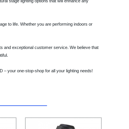
ural stage lighting options that will enhance any
stage to life. Whether you are performing indoors or
and exceptional customer service. We believe that
iful.
– your one-stop-shop for all your lighting needs!