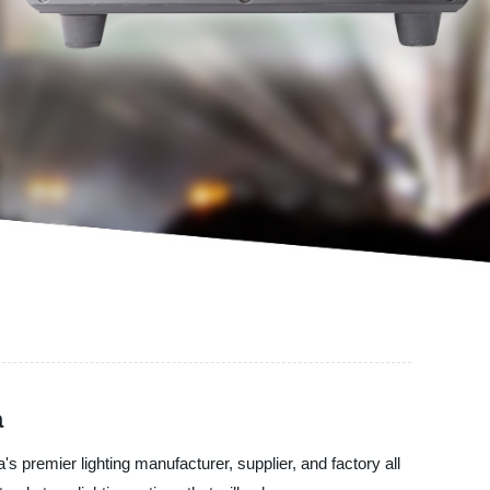
a
remier lighting manufacturer, supplier, and factory all