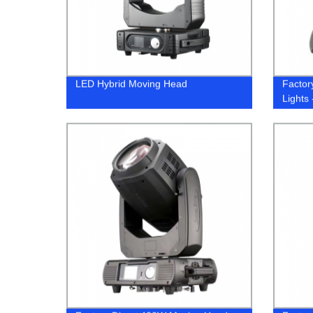
LED Hybrid Moving Head
Factor
Lights 
Prices