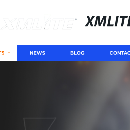
XMLIT
TS
NEWS
BLOG
CONTAC