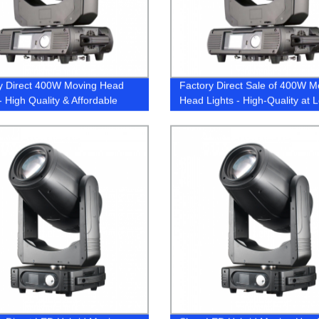
y Direct 400W Moving Head
Factory Direct Sale of 400W M
- High Quality & Affordable
Head Lights - High-Quality at 
 | Buy Now!
Price!