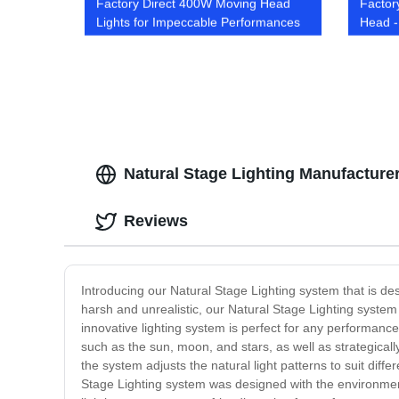
Factory Direct 400W Moving Head
Factor
Lights for Impeccable Performances
Head -
Soluti
Natural Stage Lighting Manufacturer
Reviews
Introducing our Natural Stage Lighting system that is des
harsh and unrealistic, our Natural Stage Lighting system 
innovative lighting system is perfect for any performance
such as the sun, moon, and stars, as well as strategicall
the system adjusts the natural light patterns to suit di
Stage Lighting system was designed with the environmen