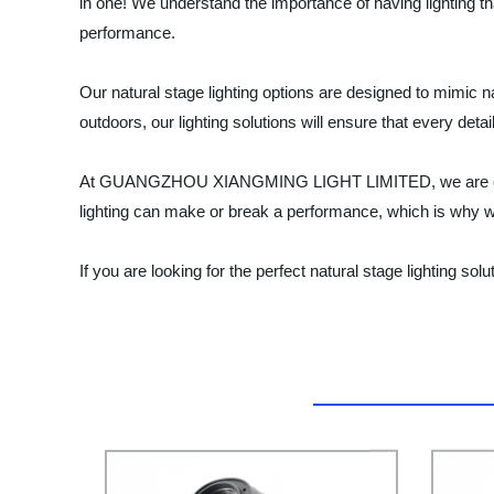
in one! We understand the importance of having lighting tha
performance.
Our natural stage lighting options are designed to mimic na
outdoors, our lighting solutions will ensure that every detai
At GUANGZHOU XIANGMING LIGHT LIMITED, we are committe
lighting can make or break a performance, which is why we w
If you are looking for the perfect natural stage lightin