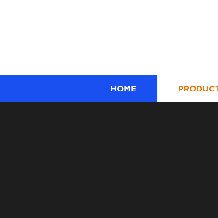
HOME
PRODUC