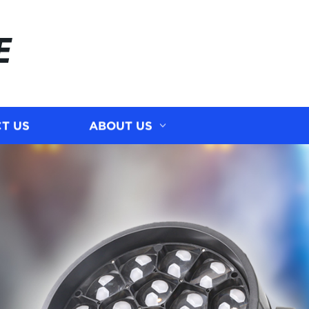
E
T US
ABOUT US