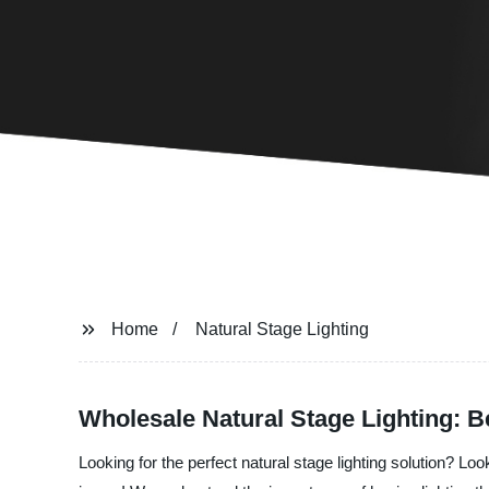
Home
Natural Stage Lighting
Wholesale Natural Stage Lighting: B
Looking for the perfect natural stage lighting solution