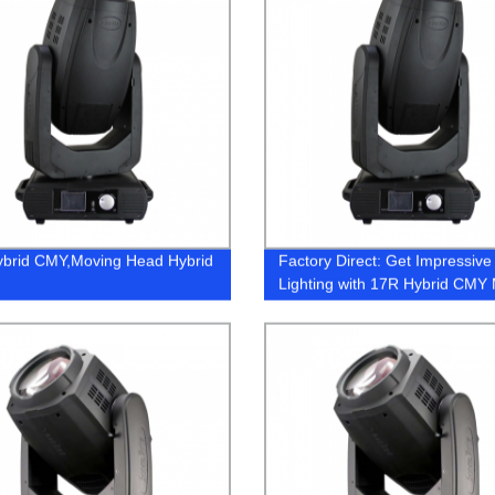
brid CMY,Moving Head Hybrid
Factory Direct: Get Impressive
Lighting with 17R Hybrid CMY
Head Hybrid