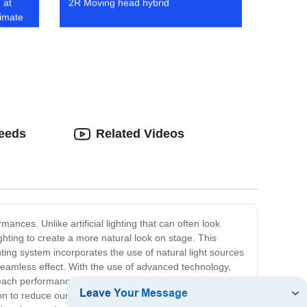
 at
2R Moving head hybrid
timate
Needs
Related Videos
nces. Unlike artificial lighting that can often look
ghting to create a more natural look on stage. This
hting system incorporates the use of natural light sources
a seamless effect. With the use of advanced technology,
ng each performance unique and breathtaking. Our Natural
n to reduce our carbon footprint. This makes our