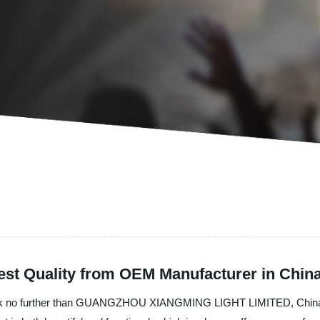
est Quality from OEM Manufacturer in Chin
? Look no further than GUANGZHOU XIANGMING LIGHT LIMITED, China's p