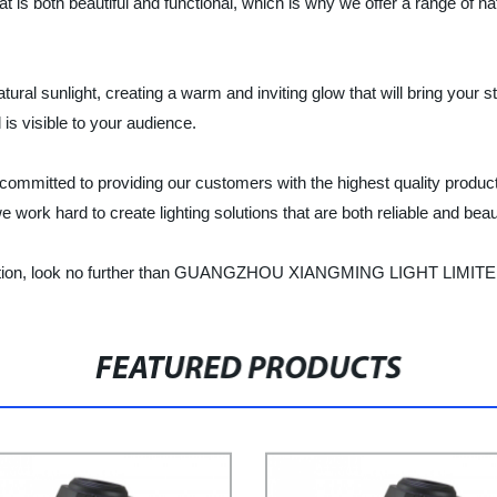
t is both beautiful and functional, which is why we offer a range of nat
tural sunlight, creating a warm and inviting glow that will bring your 
l is visible to your audience.
d to providing our customers with the highest quality products 
ork hard to create lighting solutions that are both reliable and beaut
g solution, look no further than GUANGZHOU XIANGMING LIGHT LIMITED 
FEATURED PRODUCTS