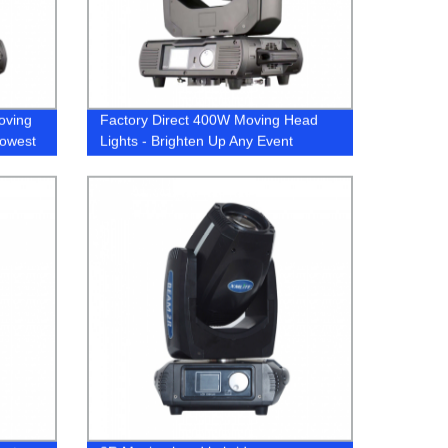
oving
Factory Direct 400W Moving Head
Lowest
Lights - Brighten Up Any Event